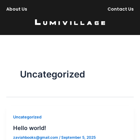
Skip
About Us
Contact Us
to
content
Uncategorized
Uncategorized
Hello world!
zaviahbooks@gmail.com
/
September 5, 2025