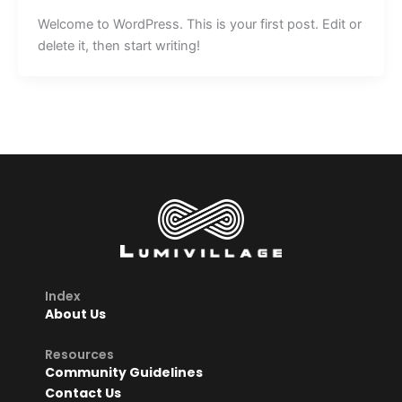
Welcome to WordPress. This is your first post. Edit or
delete it, then start writing!
Index
About Us
Resources
Community Guidelines
Contact Us