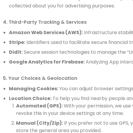
collected about you for advertising purposes.
4. Third-Party Tracking & Services
Amazon Web Services (AWS):
Infrastructure stabi
Stripe:
Identifiers used to facilitate secure financial
Didit:
Secure session technologies to manage the “Liv
Google Analytics for Firebase:
Analyzing App intera
5. Your Choices & Geolocation
Managing Cookies:
You can adjust browser settings 
Location Choice:
To help you find nearby people and 
Automated (GPS):
With your permission, we use
revoke this in your device settings at any time.
Manual (City/Zip):
If you prefer not to use GPS, 
store the general area you provided.