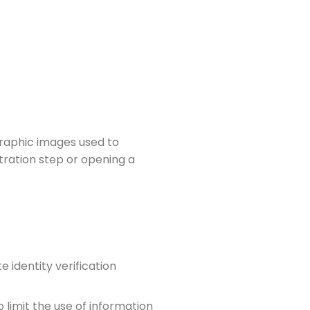
graphic images used to
tration step or opening a
 identity verification
 limit the use of information