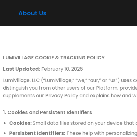
Skip
to
About Us
content
LUMIVILLAGE COOKIE & TRACKING POLICY
Last Updated:
February 10, 2026
LumiVillage, LLC (“LumiVillage,” “we,” “our,” or “us”) uses 
distinguish you from other users of our Platform, provid
supplements our Privacy Policy and explains how and w
1. Cookies and Persistent Identifiers
Cookies:
Small data files stored on your device that a
Persistent Identifiers:
These help with personalizing