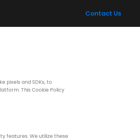
Contact Us
ike pixels and SDKs, to
latform. This Cookie Policy
y features. We utilize these