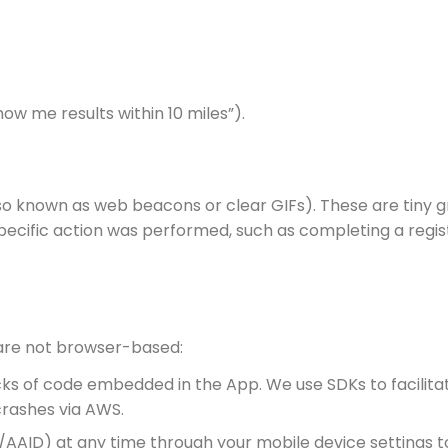
how me results within 10 miles”).
so known as web beacons or clear GIFs). These are tiny 
ecific action was performed, such as completing a regis
 are not browser-based:
s of code embedded in the App. We use SDKs to facilitate
rashes via AWS.
AAID) at any time through your mobile device settings to