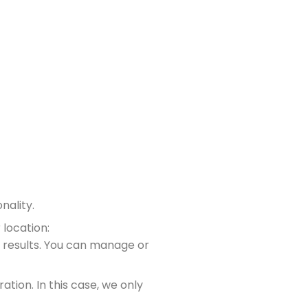
nality.
 location:
 results. You can manage or
ation. In this case, we only