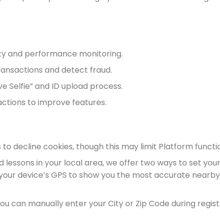
lity and performance monitoring.
 transactions and detect fraud.
e Selfie” and ID upload process.
ctions to improve features.
to decline cookies, though this may limit Platform functio
lessons in your local area, we offer two ways to set your
 your device’s GPS to show you the most accurate nearby
you can manually enter your City or Zip Code during registr