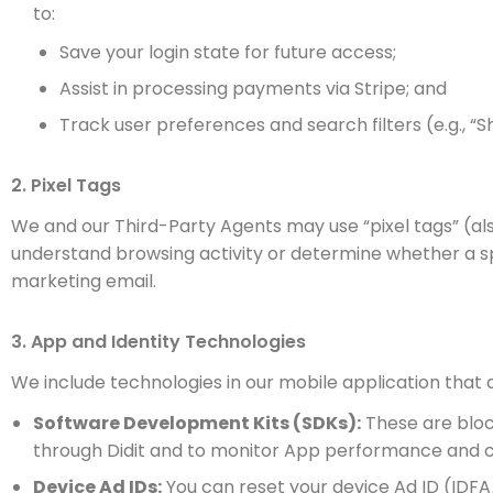
to:
Save your login state for future access;
Assist in processing payments via Stripe; and
Track user preferences and search filters (e.g., “S
2. Pixel Tags
We and our Third-Party Agents may use “pixel tags” (al
understand browsing activity or determine whether a sp
marketing email.
3. App and Identity Technologies
We include technologies in our mobile application that
Software Development Kits (SDKs):
These are block
through Didit and to monitor App performance and c
Device Ad IDs:
You can reset your device Ad ID (IDFA/