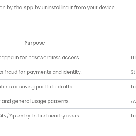
on by the App by uninstalling it from your device.
Purpose
logged in for passwordless access.
Lu
ts fraud for payments and identity.
St
bers or saving portfolio drafts.
Lu
y and general usage patterns.
AW
ty/Zip entry to find nearby users.
Lu