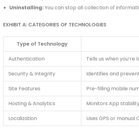
Uninstalling:
You can stop all collection of informati
EXHIBIT A: CATEGORIES OF TECHNOLOGIES
Type of Technology
Authentication
Tells us when you’re 
Security & Integrity
Identifies and preven
Site Features
Pre-filling mobile num
Hosting & Analytics
Monitors App stabilit
Localization
Uses GPS or manual Ci