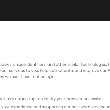
cookies, unique identifiers, and other similar technologies, l
e our services to you, help collect data, and improve our P
hy we use these technologies.
ct as a unique tag to identify your browser or session.
 your experience and supporting our passwordless securit