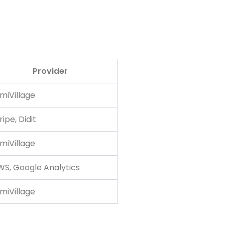
Provider
miVillage
ripe, Didit
miVillage
S, Google Analytics
miVillage